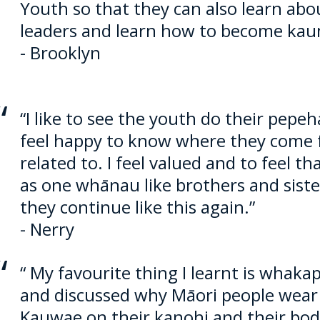
Youth so that they can also learn ab
leaders and learn how to become kau
- Brooklyn
“I like to see the youth do their pep
feel happy to know where they come 
related to. I feel valued and to feel t
as one whānau like brothers and sister
they continue like this again.”
- Nerry
“ My favourite thing I learnt is whaka
and discussed why
Māori
people wear
Kauwae on their kanohi and their bodie