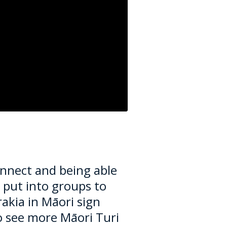
onnect and being able
put into groups to
rakia in
Māori
sign
to see more
Māori
Turi