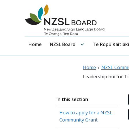
NZSL Board
NZSL Board submenu
Home
NZSL Board
Te Rōpū Kaitiaki
Home
NZSL Commu
Leadership hui for T
In this section
How to apply for a NZSL
Community Grant