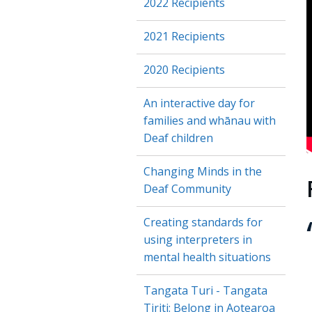
2022 Recipients
2021 Recipients
2020 Recipients
An interactive day for
families and whānau with
Deaf children
E
Changing Minds in the
Deaf Community
Creating standards for
using interpreters in
mental health situations
Tangata Turi - Tangata
Tiriti: Belong in Aotearoa