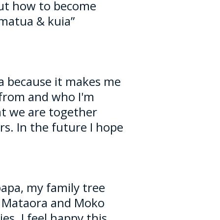
out how to become
matua & kuia”
eha because it makes me
from and who I'm
hat we are together
s. In the future I hope
papa, my family tree
 Mataora and Moko
s. I feel happy this