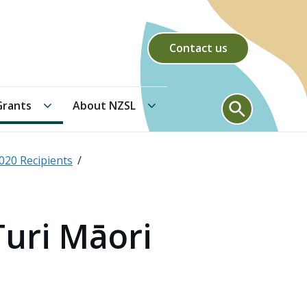
Contact us
Community Grants submenu
About NZSL submenu
Search form
rants
About NZSL
020 Recipients
Turi Māori