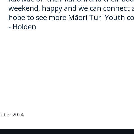
weekend, happy and we can connect aga
hope to see more
Māori
Turi Youth co
- Holden
tober 2024