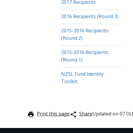
2017 Recipients
2016 Recipients (Round 3)
2015-2016 Recipients
(Round 2)
2015-2016 Recipients
(Round 1)
NZSL Fund Identity
Toolkit
Print this page
Share
Updated on
07 Oc