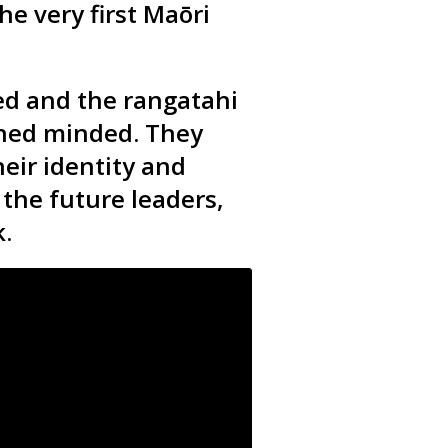
he very first
Maōri
ed and the rangatahi
ened minded. They
eir identity and
the future leaders,
.