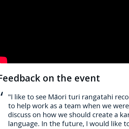
mbedded video:
Feedback on the event
"I like to see
Māori
turi rangatahi rec
to help work as a team when we were 
discuss on how we should create a ka
language. In the future, I would like 