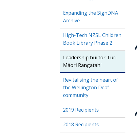
Expanding the SignDNA
Archive
High-Tech NZSL Children
Book Library Phase 2
Leadership hui for Turi
Māori Rangatahi
Revitalising the heart of
the Wellington Deaf
community
2019 Recipients
2018 Recipients