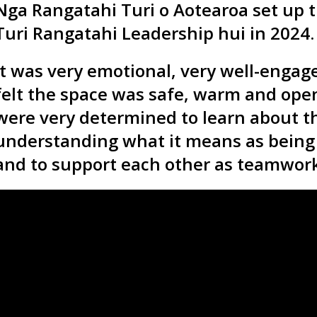
Nga Rangatahi Turi o Aotearoa set up t
Turi Rangatahi Leadership hui in 2024.
It was very emotional, very well-engag
felt the space was safe, warm and op
were very determined to learn about th
understanding what it means as being 
and to support each other as teamwork