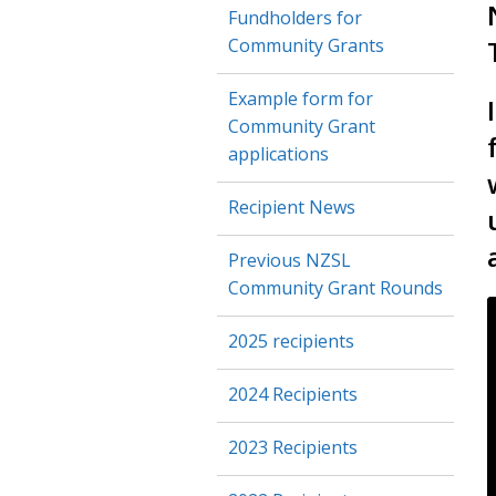
Fundholders for
Community Grants
Example form for
Community Grant
applications
Recipient News
Previous NZSL
Community Grant Rounds
2025 recipients
2024 Recipients
2023 Recipients