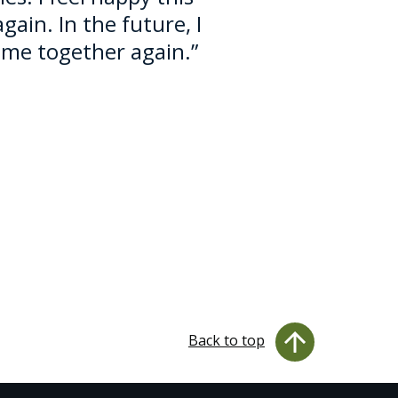
in. In the future, I
me together again.”
Back to top