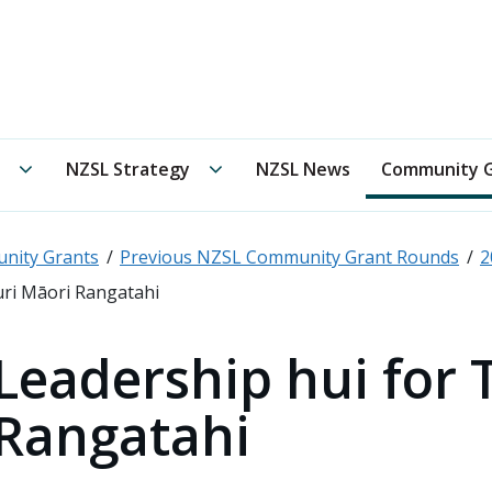
 New Zealand Sign Language Board /
Te Oranga Reo Rota
Te Rōpū Kaitiaki submenu
NZSL Strategy submenu
NZSL Strategy
NZSL News
Community G
nity Grants
Previous NZSL Community Grant Rounds
2
uri Māori Rangatahi
Leadership hui for 
Rangatahi