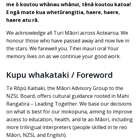
me ō koutou whānau whānui, tēnā koutou katoa!
E ngā mate kua whetūrangitia, haere, haere,
haere atu rā.
We acknowledge all Turi Māori across Aotearoa. We
honour those who have passed away and now live in
the stars. We farewell you. Tihei mauri ora! Your
memory lives on as we continue your good work.
Kupu whakataki / Foreword
Te Rōpū Kaitiaki, the Māori Advisory Group to the
NZSL Board, offers cultural guidance rooted in Mahi
Rangatira – Leading Together. We base our decisions
on what is best for our mokopuna, aiming to improve
access to education, health, and te ao Māori, including
more trilingual interpreters (people skilled in te reo
Māori, NZSL and English).