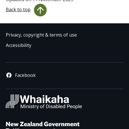
Back to top
Privacy, copyright & terms of use
Accessibility
Facebook
Whaikaha
/ Ministry 
New Zealand Governm