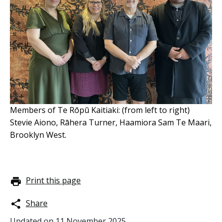
Members of Te Rōpū Kaitiaki: (from left to right)
Stevie Aiono, Rāhera Turner, Haamiora Sam Te Maari,
Brooklyn West.
Print this page
Share
Updated on
11 November 2025