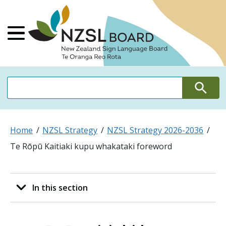
NZSL Board Ne
Main Menu
Search
Search
Home
NZSL Strategy
NZSL Strategy 2026-2036
Te Rōpū Kaitiaki kupu whakataki foreword
In this section