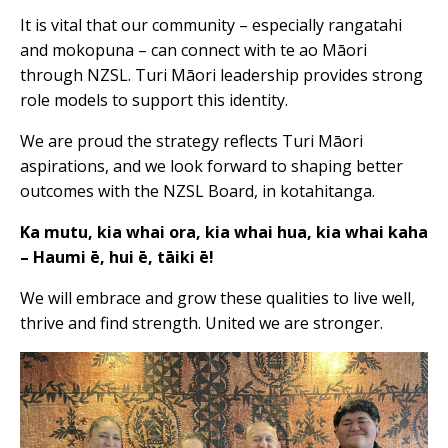
It is vital that our community – especially rangatahi
and mokopuna – can connect with te ao Māori
through NZSL. Turi Māori leadership provides strong
role models to support this identity.
We are proud the strategy reflects Turi Māori
aspirations, and we look forward to shaping better
outcomes with the NZSL Board, in kotahitanga.
Ka mutu, kia whai ora, kia whai hua, kia whai kaha
– Haumi ē, hui ē, tāiki ē!
We will embrace and grow these qualities to live well,
thrive and find strength. United we are stronger.