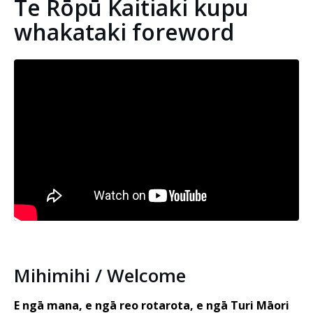
Te Rōpū Kaitiaki kupu
whakataki foreword
Embedded video:
Mihimihi / Welcome
E ngā mana, e ngā reo rotarota, e ngā Turi Māori