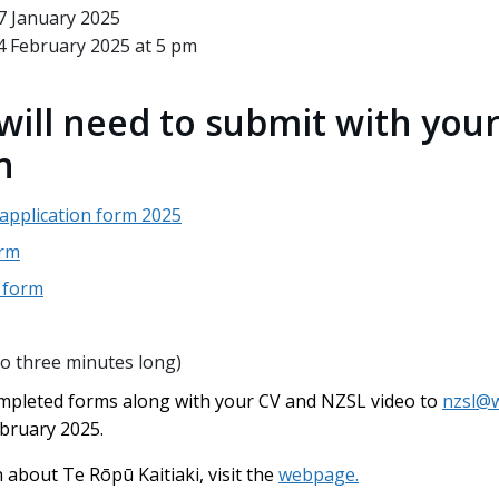
7 January 2025
4 February 2025 at 5 pm
will need to submit with you
n
 application form 2025
orm
D form
to three minutes long)
mpleted forms along with your CV and NZSL video to
nzsl@w
ebruary 2025.
about Te Rōpū Kaitiaki, visit the
webpage.