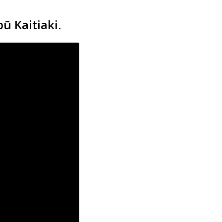
ū Kaitiaki.