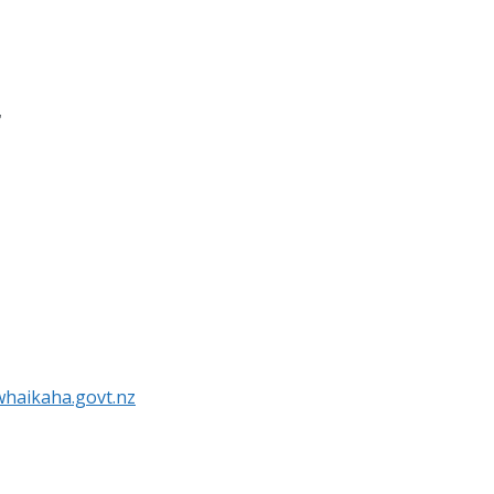
r
haikaha.govt.nz