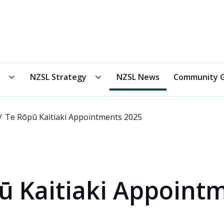
 New Zealand Sign Language Board /
Te Oranga Reo Rota
Te Rōpū Kaitiaki submenu
NZSL Strategy submenu
NZSL Strategy
NZSL News
Community G
Te Rōpū Kaitiaki Appointments 2025
ū Kaitiaki Appoint