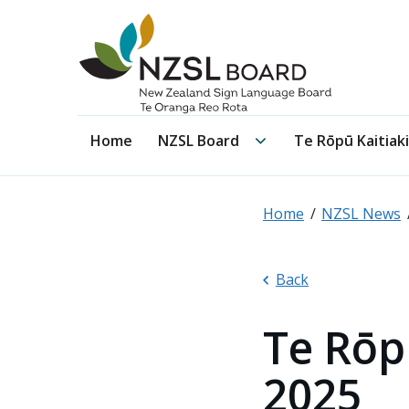
NZSL Board
NZSL Board submenu
Home
NZSL Board
Te Rōpū Kaitiaki
Home
NZSL News
Back
Te Rōp
2025