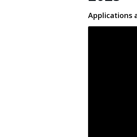
Applications 