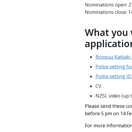
Nominations open: 2
Nominations close: 1
What you 
applicatio
Roopuu Kaitiaki
Police vetting f
Police vetting I
CV
NZSL video (up 
Please send these co
before 5 pm on 14 F
For more information 