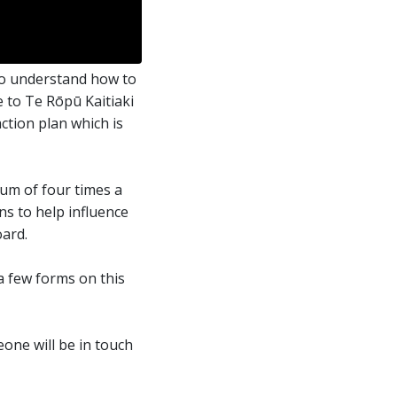
to understand how to
 to Te Rōpū Kaitiaki
ction plan which is
um of four times a
ns to help influence
ard.
 a few forms on this
one will be in touch