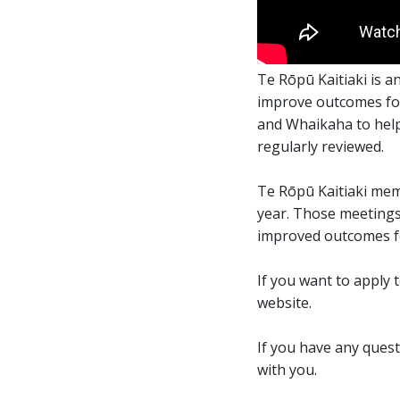
Embedded video:
Te Rōpū Kaitiaki is 
improve outcomes for
and Whaikaha to help 
regularly reviewed.
Te Rōpū Kaitiaki mem
year. Those meetings 
improved outcomes fo
If you want to apply 
website.
If you have any ques
with you.