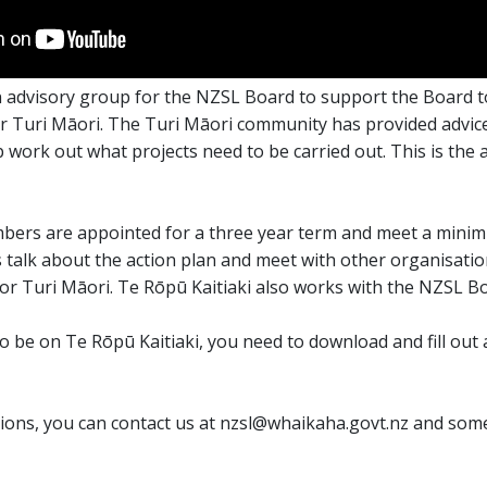
an advisory group for the NZSL Board to support the Board 
 Turi Māori. The Turi Māori community has provided advice
work out what projects need to be carried out. This is the a
bers are appointed for a three year term and meet a minim
talk about the action plan and meet with other organisatio
r Turi Māori. Te Rōpū Kaitiaki also works with the NZSL Bo
to be on Te Rōpū Kaitiaki, you need to download and fill out
tions, you can contact us at nzsl@whaikaha.govt.nz and some