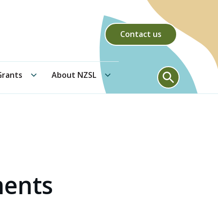
Contact us
Community Grants submenu
About NZSL submenu
Search form
rants
About NZSL
ments