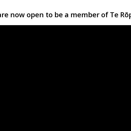
are now open to be a member of Te Rōp