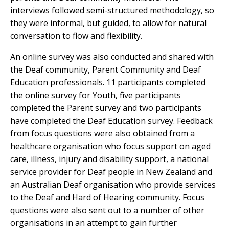
interviews followed semi-structured methodology, so
they were informal, but guided, to allow for natural
conversation to flow and flexibility.
An online survey was also conducted and shared with
the Deaf community, Parent Community and Deaf
Education professionals. 11 participants completed
the online survey for Youth, five participants
completed the Parent survey and two participants
have completed the Deaf Education survey. Feedback
from focus questions were also obtained from a
healthcare organisation who focus support on aged
care, illness, injury and disability support, a national
service provider for Deaf people in New Zealand and
an Australian Deaf organisation who provide services
to the Deaf and Hard of Hearing community. Focus
questions were also sent out to a number of other
organisations in an attempt to gain further