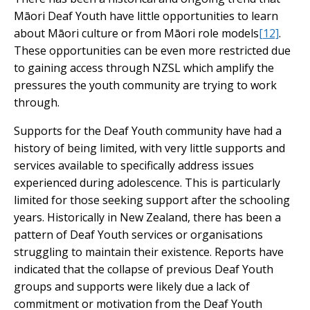
Māori Deaf Youth have little opportunities to learn
about Māori culture or from Māori role models
[12]
.
These opportunities can be even more restricted due
to gaining access through NZSL which amplify the
pressures the youth community are trying to work
through.
Supports for the Deaf Youth community have had a
history of being limited, with very little supports and
services available to specifically address issues
experienced during adolescence. This is particularly
limited for those seeking support after the schooling
years. Historically in New Zealand, there has been a
pattern of Deaf Youth services or organisations
struggling to maintain their existence. Reports have
indicated that the collapse of previous Deaf Youth
groups and supports were likely due a lack of
commitment or motivation from the Deaf Youth