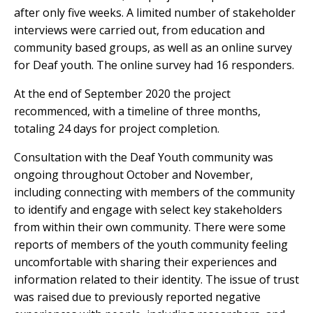
after only five weeks. A limited number of stakeholder
interviews were carried out, from education and
community based groups, as well as an online survey
for Deaf youth. The online survey had 16 responders.
At the end of September 2020 the project
recommenced, with a timeline of three months,
totaling 24 days for project completion.
Consultation with the Deaf Youth community was
ongoing throughout October and November,
including connecting with members of the community
to identify and engage with select key stakeholders
from within their own community. There were some
reports of members of the youth community feeling
uncomfortable with sharing their experiences and
information related to their identity. The issue of trust
was raised due to previously reported negative