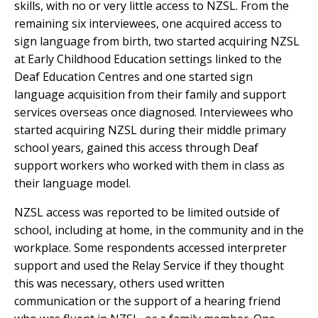
skills, with no or very little access to NZSL. From the
remaining six interviewees, one acquired access to
sign language from birth, two started acquiring NZSL
at Early Childhood Education settings linked to the
Deaf Education Centres and one started sign
language acquisition from their family and support
services overseas once diagnosed. Interviewees who
started acquiring NZSL during their middle primary
school years, gained this access through Deaf
support workers who worked with them in class as
their language model.
NZSL access was reported to be limited outside of
school, including at home, in the community and in the
workplace. Some respondents accessed interpreter
support and used the Relay Service if they thought
this was necessary, others used written
communication or the support of a hearing friend