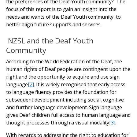
the preferences of the Deaf Youth community? The
focus of this report is to gain an insight into the
needs and wants of the Deaf Youth community, to
better align future supports and services.
NZSL and the Deaf Youth
Community
According to the World Federation of the Deaf, the
human rights of Deaf people are contingent upon the
right and the opportunity to acquire and use sign
language
[2]
. It is widely recognised that early access
to language fluency provides the foundation for
subsequent development including social, cognitive
and further language development. Sign language
gives Deaf children full access to human language and
thought processes through a visual modality
[3]
.
With regards to addressing the right to education for