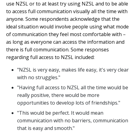
use NZSL or to at least try using NZSL and to be able
to access full communication visually all the time with
anyone. Some respondents acknowledge that the
ideal situation would involve people using what mode
of communication they feel most comfortable with –
as long as everyone can access the information and
there is full communication. Some responses
regarding full access to NZSL included:
"NZSL is very easy, makes life easy, it's very clear
with no struggles."
"Having full access to NZSL all the time would be
really positive, there would be more
opportunities to develop lots of friendships."
"This would be perfect. It would mean
communication with no barriers, communication
that is easy and smooth."