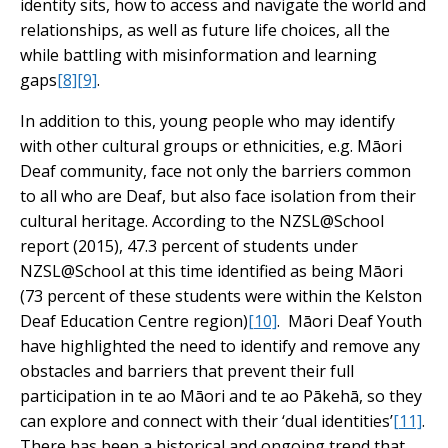
identity sits, how to access and navigate the world and
relationships, as well as future life choices, all the
while battling with misinformation and learning
gaps
[8]
[9]
.
In addition to this, young people who may identify
with other cultural groups or ethnicities, e.g. Māori
Deaf community, face not only the barriers common
to all who are Deaf, but also face isolation from their
cultural heritage. According to the NZSL@School
report (2015), 47.3 percent of students under
NZSL@School at this time identified as being Māori
(73 percent of these students were within the Kelston
Deaf Education Centre region)
[10]
. Māori Deaf Youth
have highlighted the need to identify and remove any
obstacles and barriers that prevent their full
participation in te ao Māori and te ao Pākehā, so they
can explore and connect with their ‘dual identities’
[11]
.
There has been a historical and ongoing trend that