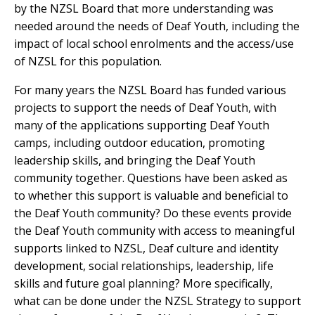
by the NZSL Board that more understanding was
needed around the needs of Deaf Youth, including the
impact of local school enrolments and the access/use
of NZSL for this population.
For many years the NZSL Board has funded various
projects to support the needs of Deaf Youth, with
many of the applications supporting Deaf Youth
camps, including outdoor education, promoting
leadership skills, and bringing the Deaf Youth
community together. Questions have been asked as
to whether this support is valuable and beneficial to
the Deaf Youth community? Do these events provide
the Deaf Youth community with access to meaningful
supports linked to NZSL, Deaf culture and identity
development, social relationships, leadership, life
skills and future goal planning? More specifically,
what can be done under the NZSL Strategy to support