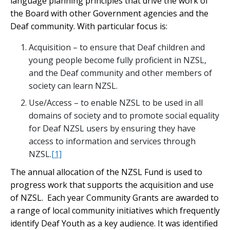
language planning principles that drive the work of
the Board with other Government agencies and the
Deaf community. With particular focus is:
Acquisition – to ensure that Deaf children and
young people become fully proficient in NZSL,
and the Deaf community and other members of
society can learn NZSL.
Use/Access – to enable NZSL to be used in all
domains of society and to promote social equality
for Deaf NZSL users by ensuring they have
access to information and services through
NZSL.
[1]
The annual allocation of the NZSL Fund is used to
progress work that supports the acquisition and use
of NZSL. Each year Community Grants are awarded to
a range of local community initiatives which frequently
identify Deaf Youth as a key audience. It was identified