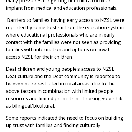
many pressures for getting her child a cochlear
implant from medical and education professionals.
Barriers to families having early access to NZSL were
reported by some to stem from the education system,
where educational professionals who are in early
contact with the families were not seen as providing
families with information and options on how to
access NZSL for their children.
Deaf children and young people’s access to NZSL,
Deaf culture and the Deaf community is reported to
be even more restricted in rural areas, due to the
above factors in combination with limited people
resources and limited promotion of raising your child
as bilingual/bicultural.
Some reports indicated the need to focus on building
up trust with families and finding culturally