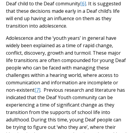
Deaf child to the Deaf community
[6]
. It is suggested
that these decisions made early in a Deaf child’s life
will end up having an influence on them as they
transition into adolescence.
Adolescence and the ‘youth years’ in general have
widely been explained as a time of rapid change,
conflict, discovery, growth and turmoil. These major
life transitions are often compounded for young Deaf
people who can be faced with managing these
challenges within a hearing world, where access to
communication and information are incomplete or
non-existent
[7]
. Previous research and literature has
indicated that the Deaf Youth community can be
experiencing a time of significant change as they
transition from the supports of school life into
adulthood. During this time, young Deaf people can
be trying to figure out ‘who they are’, where their