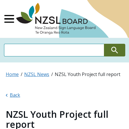
NZSL Board Ne
Main Menu
Search
Search
Home
NZSL News
NZSL Youth Project full report
Back
NZSL Youth Project full
report