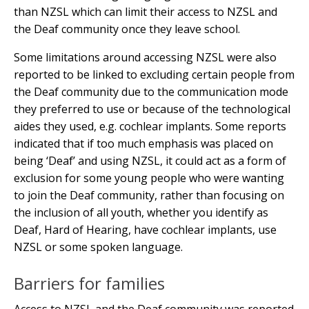
than NZSL which can limit their access to NZSL and
the Deaf community once they leave school.
Some limitations around accessing NZSL were also
reported to be linked to excluding certain people from
the Deaf community due to the communication mode
they preferred to use or because of the technological
aides they used, e.g. cochlear implants. Some reports
indicated that if too much emphasis was placed on
being ‘Deaf’ and using NZSL, it could act as a form of
exclusion for some young people who were wanting
to join the Deaf community, rather than focusing on
the inclusion of all youth, whether you identify as
Deaf, Hard of Hearing, have cochlear implants, use
NZSL or some spoken language.
Barriers for families