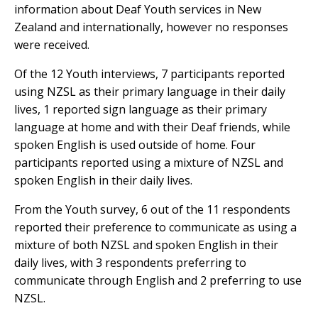
information about Deaf Youth services in New
Zealand and internationally, however no responses
were received.
Of the 12 Youth interviews, 7 participants reported
using NZSL as their primary language in their daily
lives, 1 reported sign language as their primary
language at home and with their Deaf friends, while
spoken English is used outside of home. Four
participants reported using a mixture of NZSL and
spoken English in their daily lives.
From the Youth survey, 6 out of the 11 respondents
reported their preference to communicate as using a
mixture of both NZSL and spoken English in their
daily lives, with 3 respondents preferring to
communicate through English and 2 preferring to use
NZSL.