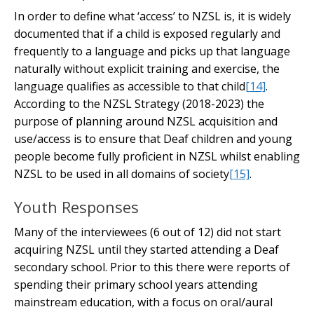
In order to define what ‘access’ to NZSL is, it is widely
documented that if a child is exposed regularly and
frequently to a language and picks up that language
naturally without explicit training and exercise, the
language qualifies as accessible to that child
[14]
.
According to the NZSL Strategy (2018-2023) the
purpose of planning around NZSL acquisition and
use/access is to ensure that Deaf children and young
people become fully proficient in NZSL whilst enabling
NZSL to be used in all domains of society
[15]
.
Youth Responses
Many of the interviewees (6 out of 12) did not start
acquiring NZSL until they started attending a Deaf
secondary school. Prior to this there were reports of
spending their primary school years attending
mainstream education, with a focus on oral/aural