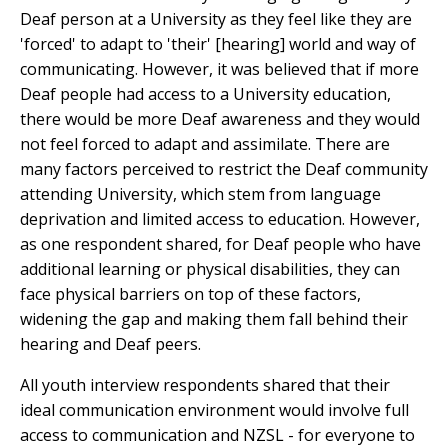
Deaf person at a University as they feel like they are
'forced' to adapt to 'their' [hearing] world and way of
communicating. However, it was believed that if more
Deaf people had access to a University education,
there would be more Deaf awareness and they would
not feel forced to adapt and assimilate. There are
many factors perceived to restrict the Deaf community
attending University, which stem from language
deprivation and limited access to education. However,
as one respondent shared, for Deaf people who have
additional learning or physical disabilities, they can
face physical barriers on top of these factors,
widening the gap and making them fall behind their
hearing and Deaf peers.
All youth interview respondents shared that their
ideal communication environment would involve full
access to communication and NZSL - for everyone to