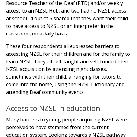
Resource Teacher of the Deaf (RTD) and/or weekly
access to an NZSL Hub, and two had no NZSL access
at school. 4 out of 5 shared that they want their child
to have access to NZSL or an interpreter in the
classroom, on a daily basis.
These four respondents all expressed barriers to
accessing NZSL for their children and for the family to
learn NZSL. They all self-taught and self-funded their
NZSL acquisition by attending night classes,
sometimes with their child, arranging for tutors to
come into the home, using the NZSL Dictionary and
attending Deaf community events.
Access to NZSL in education
Many barriers to young people acquiring NZSL were
perceived to have stemmed from the current
education system. Looking towards a NZSL pathway