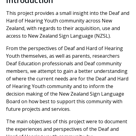
Introduction
This project provides a small insight into the Deaf and
Hard of Hearing Youth community across New
Zealand, with regards to their acquisition, use and
access to New Zealand Sign Language (NZSL).
From the perspectives of Deaf and Hard of Hearing
Youth themselves, as well as parents, researchers
Deaf Education professionals and Deaf community
members, we attempt to gain a better understanding
of where the current needs are for the Deaf and Hard
of Hearing Youth community and to inform the
decision making of the New Zealand Sign Language
Board on how best to support this community with
future projects and services.
The main objectives of this project were to document
the experiences and perspectives of the Deaf and