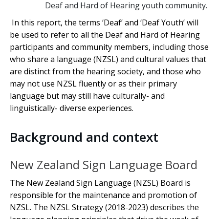
Deaf and Hard of Hearing youth community.
In this report, the terms ‘Deaf’ and ‘Deaf Youth’ will
be used to refer to all the Deaf and Hard of Hearing
participants and community members, including those
who share a language (NZSL) and cultural values that
are distinct from the hearing society, and those who
may not use NZSL fluently or as their primary
language but may still have culturally- and
linguistically- diverse experiences.
Background and context
New Zealand Sign Language Board
The New Zealand Sign Language (NZSL) Board is
responsible for the maintenance and promotion of
NZSL. The NZSL Strategy (2018-2023) describes the