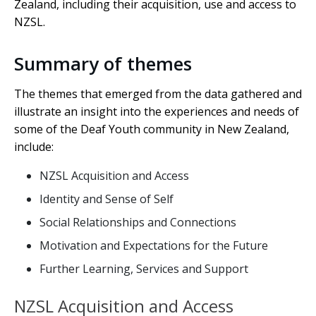
Zealand, including their acquisition, use and access to
NZSL.
Summary of themes
The themes that emerged from the data gathered and
illustrate an insight into the experiences and needs of
some of the Deaf Youth community in New Zealand,
include:
NZSL Acquisition and Access
Identity and Sense of Self
Social Relationships and Connections
Motivation and Expectations for the Future
Further Learning, Services and Support
NZSL Acquisition and Access