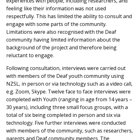
experiences with people, including researchers, and
feeling like their information was not used
respectfully. This has limited the ability to consult and
engage with some parts of the community.
Limitations were also recognised with the Deaf
community having limited information about the
background of the project and therefore being
reluctant to engage.
Following consultation, interviews were carried out
with members of the Deaf youth community using
NZSL, in person or via technology such as a video call,
e.g. Zoom, Skype. Twelve face to face interviews were
completed with Youth (ranging in age from 14 years –
30 years), including three small focus groups, with a
total of six being completed in person and six via
technology. Five further interviews were conducted
with members of the community, such as researchers,
parents and Deaf community members. The