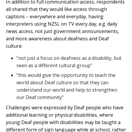
In addition to full communication access, respondents
all shared that they would like access through
captions – everywhere and everyday, having
interpreters using NZSL on TV every day, e.g. daily
news access, not just government announcements,
and more awareness about deafness and Deaf
culture:
"not just a focus on deafness as a disability, but
seen as a different cultural group"
"this would give the opportunity to teach the
world about Deaf culture so that they can
understand our world and help to strengthen
our Deaf community"
Challenges were expressed by Deaf people who have
additional learning or physical disabilities, where
young Deaf people with disabilities may be taught a
different form of sign language while at school, rather