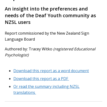
An insight into the preferences and
needs of the Deaf Youth community as
NZSL users
Report commissioned by the New Zealand Sign
Language Board
Authored by: Tracey Witko
(registered Educational
Psychologist)
Download this report as a word document
Download this report as a PDF
Or read the summary including NZSL
translations