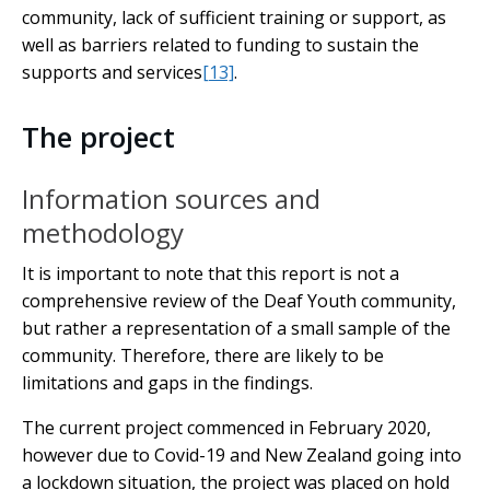
community, lack of sufficient training or support, as
well as barriers related to funding to sustain the
supports and services
[13]
.
The project
Information sources and
methodology
It is important to note that this report is not a
comprehensive review of the Deaf Youth community,
but rather a representation of a small sample of the
community. Therefore, there are likely to be
limitations and gaps in the findings.
The current project commenced in February 2020,
however due to Covid-19 and New Zealand going into
a lockdown situation, the project was placed on hold