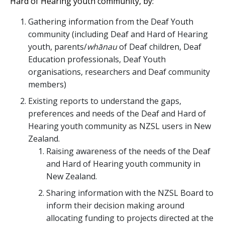
Hard of Hearing youth community, by:
Gathering information from the Deaf Youth
community (including Deaf and Hard of Hearing
youth, parents/
whānau
of Deaf children, Deaf
Education professionals, Deaf Youth
organisations, researchers and Deaf community
members)
Existing reports to understand the gaps,
preferences and needs of the Deaf and Hard of
Hearing youth community as NZSL users in New
Zealand.
Raising awareness of the needs of the Deaf
and Hard of Hearing youth community in
New Zealand.
Sharing information with the NZSL Board to
inform their decision making around
allocating funding to projects directed at the