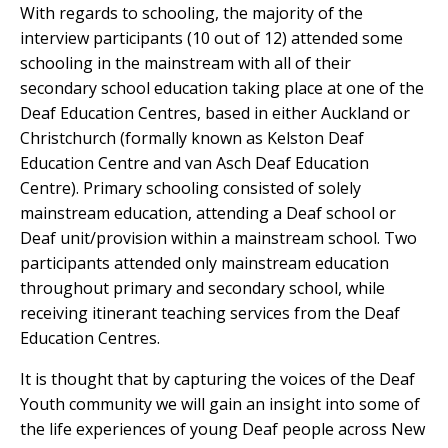
With regards to schooling, the majority of the
interview participants (10 out of 12) attended some
schooling in the mainstream with all of their
secondary school education taking place at one of the
Deaf Education Centres, based in either Auckland or
Christchurch (formally known as Kelston Deaf
Education Centre and van Asch Deaf Education
Centre). Primary schooling consisted of solely
mainstream education, attending a Deaf school or
Deaf unit/provision within a mainstream school. Two
participants attended only mainstream education
throughout primary and secondary school, while
receiving itinerant teaching services from the Deaf
Education Centres.
It is thought that by capturing the voices of the Deaf
Youth community we will gain an insight into some of
the life experiences of young Deaf people across New