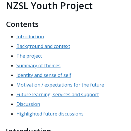
NZSL Youth Project
Contents
Introduction
Background and context
The project
Summary of themes
Identity and sense of self
Motivation / expectations for the future
Future learning, services and support
Discussion
Highlighted future discussions