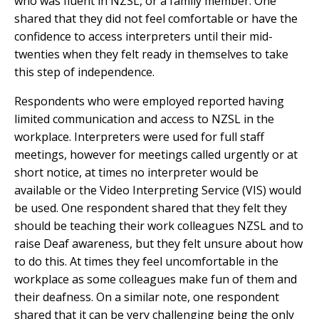
who was fluent in NZSL, or a family member. One
shared that they did not feel comfortable or have the
confidence to access interpreters until their mid-
twenties when they felt ready in themselves to take
this step of independence.
Respondents who were employed reported having
limited communication and access to NZSL in the
workplace. Interpreters were used for full staff
meetings, however for meetings called urgently or at
short notice, at times no interpreter would be
available or the Video Interpreting Service (VIS) would
be used. One respondent shared that they felt they
should be teaching their work colleagues NZSL and to
raise Deaf awareness, but they felt unsure about how
to do this. At times they feel uncomfortable in the
workplace as some colleagues make fun of them and
their deafness. On a similar note, one respondent
shared that it can be very challenging being the only