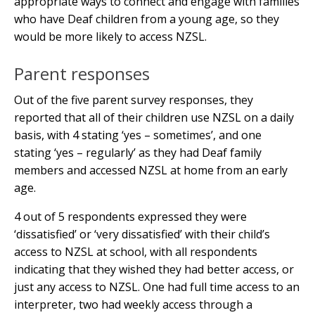
appropriate ways to connect and engage with families
who have Deaf children from a young age, so they
would be more likely to access NZSL.
Parent responses
Out of the five parent survey responses, they
reported that all of their children use NZSL on a daily
basis, with 4 stating ‘yes – sometimes’, and one
stating ‘yes – regularly’ as they had Deaf family
members and accessed NZSL at home from an early
age.
4 out of 5 respondents expressed they were
‘dissatisfied’ or ‘very dissatisfied’ with their child’s
access to NZSL at school, with all respondents
indicating that they wished they had better access, or
just any access to NZSL. One had full time access to an
interpreter, two had weekly access through a