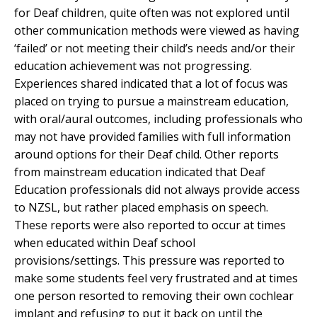
for Deaf children, quite often was not explored until
other communication methods were viewed as having
‘failed’ or not meeting their child’s needs and/or their
education achievement was not progressing.
Experiences shared indicated that a lot of focus was
placed on trying to pursue a mainstream education,
with oral/aural outcomes, including professionals who
may not have provided families with full information
around options for their Deaf child. Other reports
from mainstream education indicated that Deaf
Education professionals did not always provide access
to NZSL, but rather placed emphasis on speech.
These reports were also reported to occur at times
when educated within Deaf school
provisions/settings. This pressure was reported to
make some students feel very frustrated and at times
one person resorted to removing their own cochlear
implant and refusing to put it back on until the