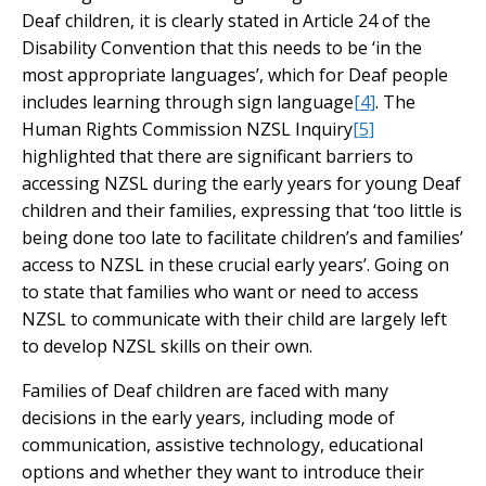
Deaf children, it is clearly stated in Article 24 of the
Disability Convention that this needs to be ‘in the
most appropriate languages’, which for Deaf people
includes learning through sign language
[4]
. The
Human Rights Commission NZSL Inquiry
[5]
highlighted that there are significant barriers to
accessing NZSL during the early years for young Deaf
children and their families, expressing that ‘too little is
being done too late to facilitate children’s and families’
access to NZSL in these crucial early years’. Going on
to state that families who want or need to access
NZSL to communicate with their child are largely left
to develop NZSL skills on their own.
Families of Deaf children are faced with many
decisions in the early years, including mode of
communication, assistive technology, educational
options and whether they want to introduce their