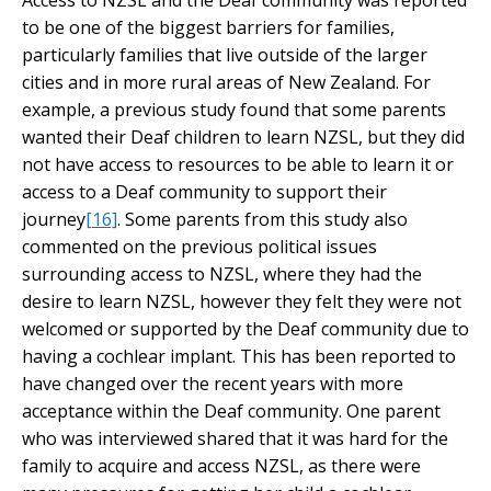
Access to NZSL and the Deaf community was reported
to be one of the biggest barriers for families,
particularly families that live outside of the larger
cities and in more rural areas of New Zealand. For
example, a previous study found that some parents
wanted their Deaf children to learn NZSL, but they did
not have access to resources to be able to learn it or
access to a Deaf community to support their
journey
[16]
. Some parents from this study also
commented on the previous political issues
surrounding access to NZSL, where they had the
desire to learn NZSL, however they felt they were not
welcomed or supported by the Deaf community due to
having a cochlear implant. This has been reported to
have changed over the recent years with more
acceptance within the Deaf community. One parent
who was interviewed shared that it was hard for the
family to acquire and access NZSL, as there were