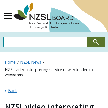
NZSL Board Ne
Main Menu
Search
Search
Home
NZSL News
NZSL video interpreting service now extended to
weekends
Back
NZSL video interpreting