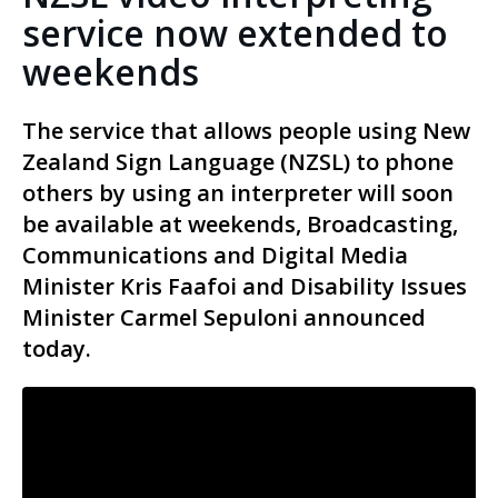
service now extended to
weekends
The service that allows people using New
Zealand Sign Language (NZSL) to phone
others by using an interpreter will soon
be available at weekends, Broadcasting,
Communications and Digital Media
Minister Kris Faafoi and Disability Issues
Minister Carmel Sepuloni announced
today.