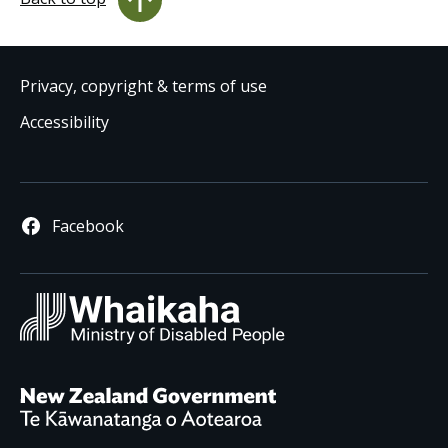
Privacy, copyright & terms of use
Accessibility
Facebook
Whaikaha
/ Ministry 
New Zealand Governm