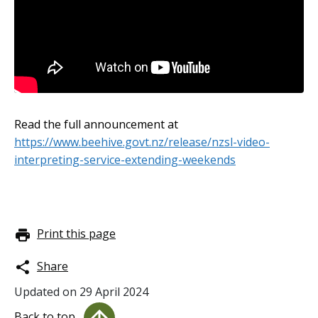
Embedded video:
Read the full announcement at
https://www.beehive.govt.nz/release/nzsl-video-
interpreting-service-extending-weekends
Print this page
Share
Updated on
29 April 2024
Back to top