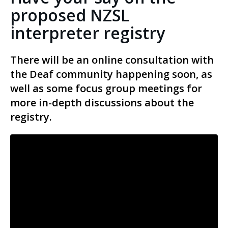
proposed NZSL
interpreter registry
There will be an online consultation with
the Deaf community happening soon, as
well as some focus group meetings for
more in-depth discussions about the
registry.