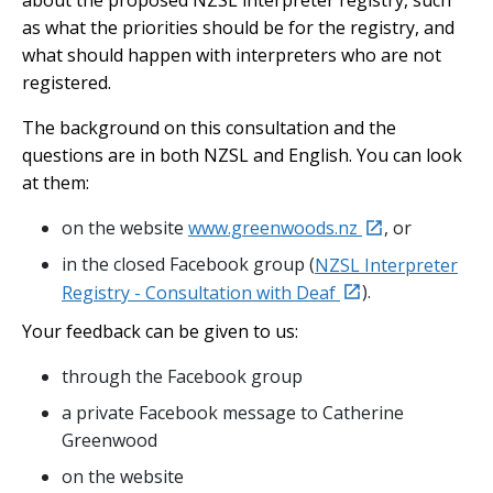
about the proposed NZSL interpreter registry, such
as what the priorities should be for the registry, and
what should happen with interpreters who are not
registered.
The background on this consultation and the
questions are in both NZSL and English. You can look
at them:
external
on the website
www.greenwoods.nz
, or
in the closed Facebook group (
NZSL Interpreter
external
Registry - Consultation with Deaf
).
Your feedback can be given to us:
through the Facebook group
a private Facebook message to Catherine
Greenwood
on the website