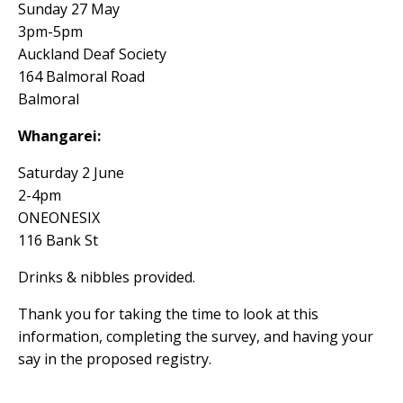
Sunday 27 May
3pm-5pm
Auckland Deaf Society
164 Balmoral Road
Balmoral
Whangarei:
Saturday 2 June
2-4pm
ONEONESIX
116 Bank St
Drinks & nibbles provided.
Thank you for taking the time to look at this
information, completing the survey, and having your
say in the proposed registry.