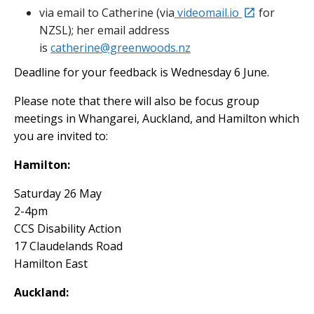
external
via email to Catherine (via
videomail.io
for
NZSL); her email address
is
catherine@greenwoods.nz
Deadline for your feedback is Wednesday 6 June.
Please note that there will also be focus group
meetings in Whangarei, Auckland, and Hamilton which
you are invited to:
Hamilton:
Saturday 26 May
2-4pm
CCS Disability Action
17 Claudelands Road
Hamilton East
Auckland: