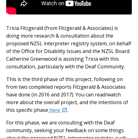
Embedded video:
Tricia Fitzgerald (from Fitzgerald & Associates) is
doing more research & consultation about the
proposed NZSL interpreter registry system, on behalf
of the Office for Disability Issues and the NZSL Board.
Catherine Greenwood is assisting Tricia with this
consultation, particularly with the Deaf Community.
This is the third phase of this project, following on
from two completed reports Fitzgerald & Associates
have done (in 2016 and 2017). You can read/watch
more about the overall project, and the intentions of
external
this specific phase
here
.
For this phase, we are consulting with the Deaf
community, seeking your feedback on some things