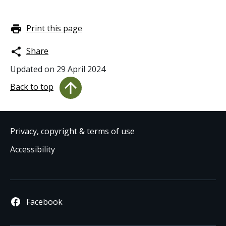
Print this page
Share
Updated on
29 April 2024
Back to top
Privacy, copyright & terms of use
Accessibility
Facebook