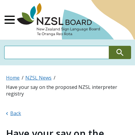
NZSL Board Ne
Main Menu
Search
Search
Home
NZSL News
Have your say on the proposed NZSL interpreter
registry
Back
Have your say on the