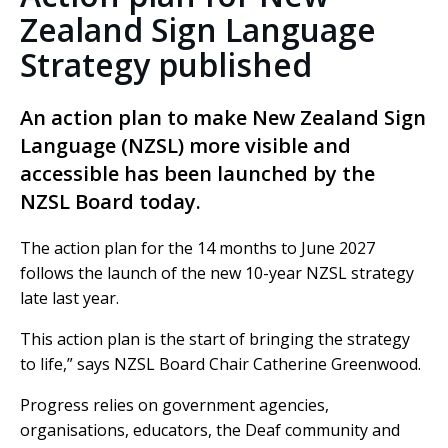
Zealand Sign Language
Strategy published
An action plan to make New Zealand Sign
Language (NZSL) more visible and
accessible has been launched by the
NZSL Board today.
The action plan for the 14 months to June 2027
follows the launch of the new 10-year NZSL strategy
late last year.
This action plan is the start of bringing the strategy
to life,” says NZSL Board Chair Catherine Greenwood.
Progress relies on government agencies,
organisations, educators, the Deaf community and