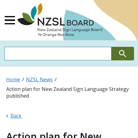
NZSL Board Ne
Main Menu
Search
Search
Home
NZSL News
Action plan for New Zealand Sign Language Strategy
published
Back
Action plan for New