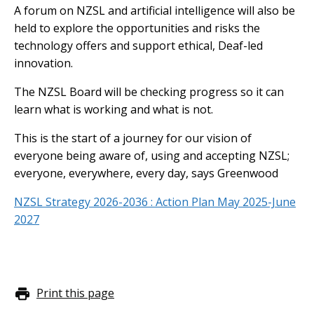
A forum on NZSL and artificial intelligence will also be
held to explore the opportunities and risks the
technology offers and support ethical, Deaf-led
innovation.
The NZSL Board will be checking progress so it can
learn what is working and what is not.
This is the start of a journey for our vision of
everyone being aware of, using and accepting NZSL;
everyone, everywhere, every day, says Greenwood
NZSL Strategy 2026-2036 : Action Plan May 2025-June
2027
Print this page