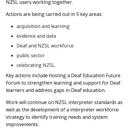
NZSL users working together.
Actions are being carried out in 5 key areas:
acquisition and learning
evidence and data
Deaf and NZSL workforce
public sector
celebrating NZSL.
Key actions include hosting a Deaf Education Future
Forum to strengthen learning and support for Deaf
learners and address gaps in Deaf education.
Work will continue on NZSL interpreter standards as
well as the development of a interpreter workforce
strategy to identify training needs and system
improvements.