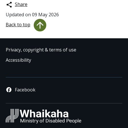
Share
Updated on
09 May 2026
Back to top
Privacy, copyright & terms of use
Accessibility
Facebook
Whaikaha
/ Ministry 